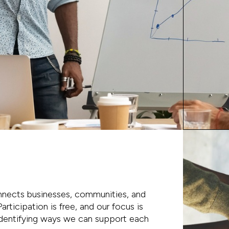
nects businesses, communities, and
articipation is free, and our focus is
 identifying ways we can support each