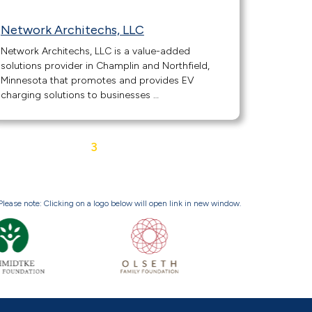
Network Architechs, LLC
Network Architechs, LLC is a value-added
solutions provider in Champlin and Northfield,
Minnesota that promotes and provides EV
charging solutions to businesses …
1
2
3
4
5
Next »
Please note: Clicking on a logo below will open link in new window.