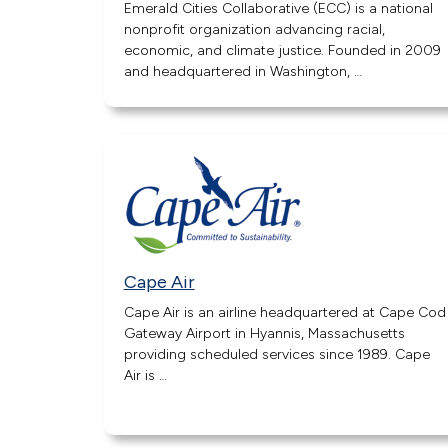
Emerald Cities Collaborative (ECC) is a national
nonprofit organization advancing racial,
economic, and climate justice. Founded in 2009
and headquartered in Washington, …
Cape Air
Cape Air is an airline headquartered at Cape Cod
Gateway Airport in Hyannis, Massachusetts
providing scheduled services since 1989. Cape
Air is …