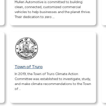
Mullen Automotive is committed to building
clean, connected, customized commercial
vehicles to help businesses and the planet thrive.
Their dedication to zero …
Town of Truro
In 2019, the Town of Truro Climate Action
Committee was established to investigate, study,
and make climate recommendations to the Town
of …