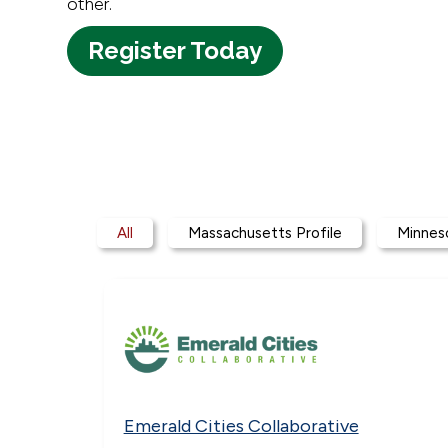
other.
Register Today
Participant Profiles
All
Massachusetts Profile
Minneso
Emerald Cities Collaborative