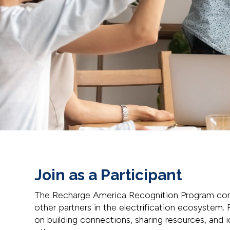
Join as a Participant
The Recharge America Recognition Program con
other partners in the electrification ecosystem. P
on building connections, sharing resources, and