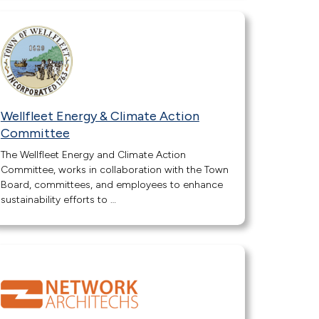
Wellfleet Energy & Climate Action
Committee
The Wellfleet Energy and Climate Action
Committee, works in collaboration with the Town
Board, committees, and employees to enhance
sustainability efforts to …