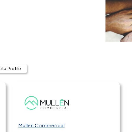
ta Profile
Mullen Commercial