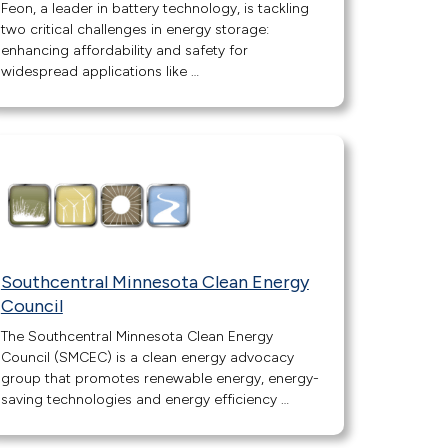
Feon, a leader in battery technology, is tackling
two critical challenges in energy storage:
enhancing affordability and safety for
widespread applications like …
Southcentral Minnesota Clean Energy
Council
The Southcentral Minnesota Clean Energy
Council (SMCEC) is a clean energy advocacy
group that promotes renewable energy, energy-
saving technologies and energy efficiency …