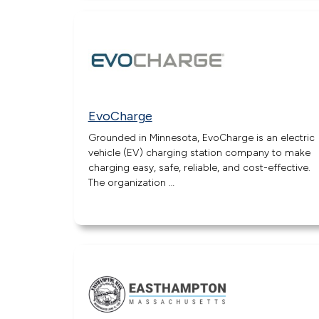
EvoCharge
Grounded in Minnesota, EvoCharge is an electric
vehicle (EV) charging station company to make
charging easy, safe, reliable, and cost-effective.
The organization …