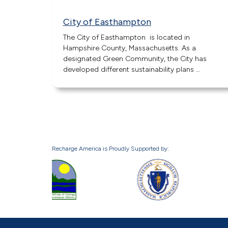
City of Easthampton
The City of Easthampton is located in
Hampshire County, Massachusetts. As a
designated Green Community, the City has
developed different sustainability plans …
Recharge America is Proudly Supported by: