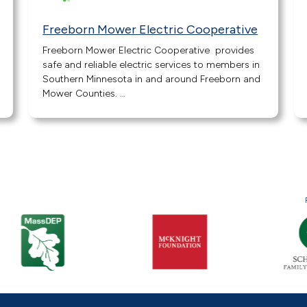
Freeborn Mower Electric Cooperative
Freeborn Mower Electric Cooperative provides
safe and reliable electric services to members in
Southern Minnesota in and around Freeborn and
Mower Counties. …
« Previous