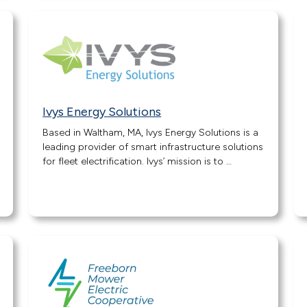
Ivys Energy Solutions
Based in Waltham, MA, Ivys Energy Solutions is a
leading provider of smart infrastructure solutions
for fleet electrification. Ivys’ mission is to …