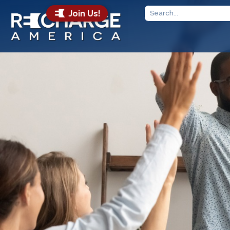
Join Us!