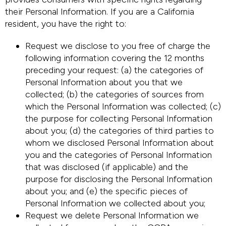
their Personal Information. If you are a California
resident, you have the right to:
Request we disclose to you free of charge the
following information covering the 12 months
preceding your request: (a) the categories of
Personal Information about you that we
collected; (b) the categories of sources from
which the Personal Information was collected; (c)
the purpose for collecting Personal Information
about you; (d) the categories of third parties to
whom we disclosed Personal Information about
you and the categories of Personal Information
that was disclosed (if applicable) and the
purpose for disclosing the Personal Information
about you; and (e) the specific pieces of
Personal Information we collected about you;
Request we delete Personal Information we