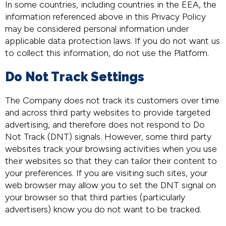
In some countries, including countries in the EEA, the
information referenced above in this Privacy Policy
may be considered personal information under
applicable data protection laws. If you do not want us
to collect this information, do not use the Platform.
Do Not Track Settings
The Company does not track its customers over time
and across third party websites to provide targeted
advertising, and therefore does not respond to Do
Not Track (DNT) signals. However, some third party
websites track your browsing activities when you use
their websites so that they can tailor their content to
your preferences. If you are visiting such sites, your
web browser may allow you to set the DNT signal on
your browser so that third parties (particularly
advertisers) know you do not want to be tracked.