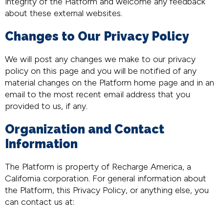
integrity of the Platform and welcome any feedback
about these external websites.
Changes to Our Privacy Policy
We will post any changes we make to our privacy
policy on this page and you will be notified of any
material changes on the Platform home page and in an
email to the most recent email address that you
provided to us, if any.
Organization and Contact
Information
The Platform is property of Recharge America, a
California corporation. For general information about
the Platform, this Privacy Policy, or anything else, you
can contact us at: