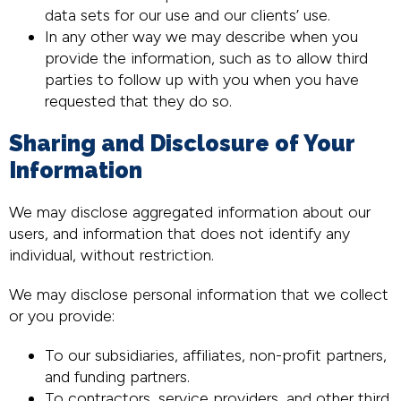
data sets for our use and our clients’ use.
In any other way we may describe when you
provide the information, such as to allow third
parties to follow up with you when you have
requested that they do so.
Sharing and Disclosure of Your
Information
We may disclose aggregated information about our
users, and information that does not identify any
individual, without restriction.
We may disclose personal information that we collect
or you provide:
To our subsidiaries, affiliates, non-profit partners,
and funding partners.
To contractors, service providers, and other third