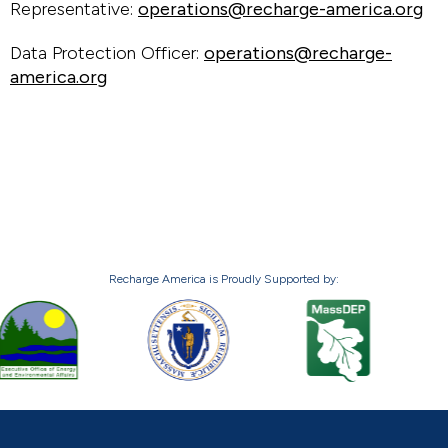
Representative:
operations@recharge-america.org
Data Protection Officer:
operations@recharge-
america.org
Recharge America is Proudly Supported by: