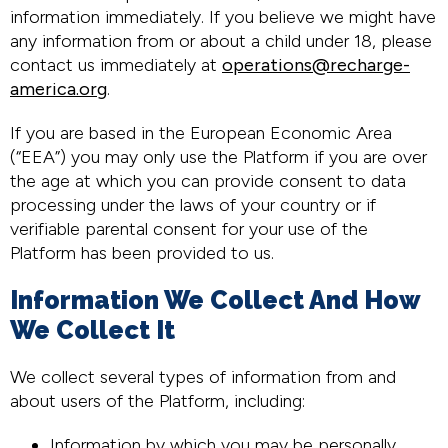
information immediately. If you believe we might have
any information from or about a child under 18, please
contact us immediately at
operations@recharge-
america.org
.
If you are based in the European Economic Area
(“EEA”) you may only use the Platform if you are over
the age at which you can provide consent to data
processing under the laws of your country or if
verifiable parental consent for your use of the
Platform has been provided to us.
Information We Collect And How
We Collect It
We collect several types of information from and
about users of the Platform, including:
Information by which you may be personally