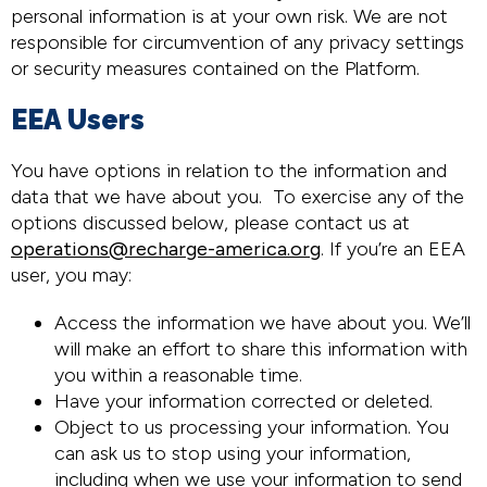
personal information is at your own risk. We are not
responsible for circumvention of any privacy settings
or security measures contained on the Platform.
EEA Users
You have options in relation to the information and
data that we have about you. To exercise any of the
options discussed below, please contact us at
operations@recharge-america.org
. If you’re an EEA
user, you may:
Access the information we have about you. We’ll
will make an effort to share this information with
you within a reasonable time.
Have your information corrected or deleted.
Object to us processing your information. You
can ask us to stop using your information,
including when we use your information to send