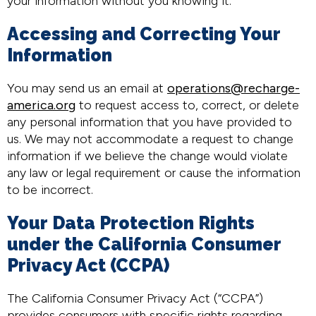
your information without you knowing it.
Accessing and Correcting Your
Information
You may send us an email at
operations@recharge-
america.org
to request access to, correct, or delete
any personal information that you have provided to
us. We may not accommodate a request to change
information if we believe the change would violate
any law or legal requirement or cause the information
to be incorrect.
Your Data Protection Rights
under the California Consumer
Privacy Act (CCPA)
The California Consumer Privacy Act (“CCPA”)
provides consumers with specific rights regarding