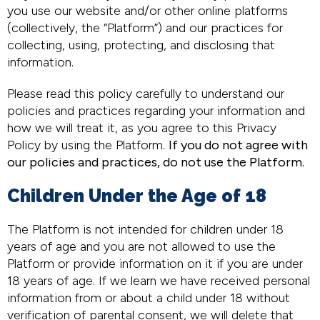
you use our website and/or other online platforms
(collectively, the “Platform”) and our practices for
collecting, using, protecting, and disclosing that
information.
Please read this policy carefully to understand our
policies and practices regarding your information and
how we will treat it, as you agree to this Privacy
Policy by using the Platform.
If you do not agree with
our policies and practices, do not use the Platform.
Children Under the Age of 18
The Platform is not intended for children under 18
years of age and you are not allowed to use the
Platform or provide information on it if you are under
18 years of age. If we learn we have received personal
information from or about a child under 18 without
verification of parental consent, we will delete that