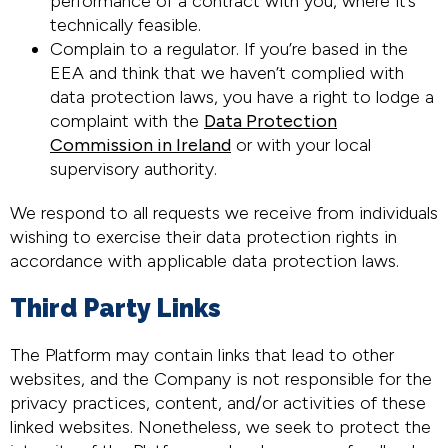
performance of a contract with you, where it’s
technically feasible.
Complain to a regulator. If you’re based in the
EEA and think that we haven’t complied with
data protection laws, you have a right to lodge a
complaint with the
Data Protection
Commission in Ireland
or with your local
supervisory authority.
We respond to all requests we receive from individuals
wishing to exercise their data protection rights in
accordance with applicable data protection laws.
Third Party Links
The Platform may contain links that lead to other
websites, and the Company is not responsible for the
privacy practices, content, and/or activities of these
linked websites. Nonetheless, we seek to protect the