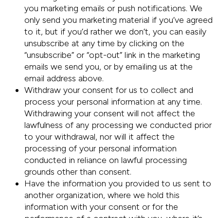
you marketing emails or push notifications. We
only send you marketing material if you’ve agreed
to it, but if you’d rather we don’t, you can easily
unsubscribe at any time by clicking on the
“unsubscribe” or “opt-out” link in the marketing
emails we send you, or by emailing us at the
email address above.
Withdraw your consent for us to collect and
process your personal information at any time.
Withdrawing your consent will not affect the
lawfulness of any processing we conducted prior
to your withdrawal, nor will it affect the
processing of your personal information
conducted in reliance on lawful processing
grounds other than consent.
Have the information you provided to us sent to
another organization, where we hold this
information with your consent or for the