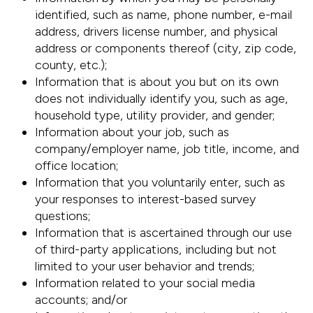
identified, such as name, phone number, e-mail
address, drivers license number, and physical
address or components thereof (city, zip code,
county, etc.);
Information that is about you but on its own
does not individually identify you, such as age,
household type, utility provider, and gender;
Information about your job, such as
company/employer name, job title, income, and
office location;
Information that you voluntarily enter, such as
your responses to interest-based survey
questions;
Information that is ascertained through our use
of third-party applications, including but not
limited to your user behavior and trends;
Information related to your social media
accounts; and/or