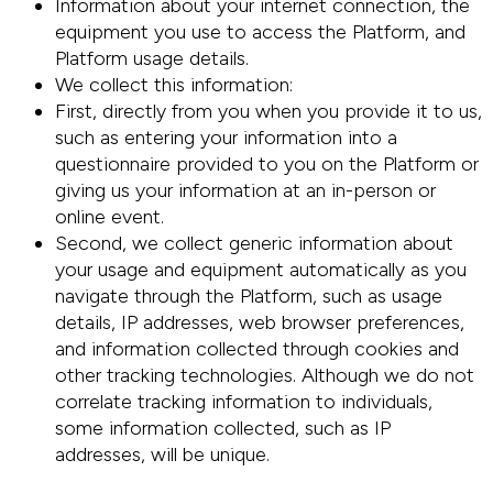
Information about your internet connection, the
equipment you use to access the Platform, and
Platform usage details.
We collect this information:
First, directly from you when you provide it to us,
such as entering your information into a
questionnaire provided to you on the Platform or
giving us your information at an in-person or
online event.
Second, we collect generic information about
your usage and equipment automatically as you
navigate through the Platform, such as usage
details, IP addresses, web browser preferences,
and information collected through cookies and
other tracking technologies. Although we do not
correlate tracking information to individuals,
some information collected, such as IP
addresses, will be unique.