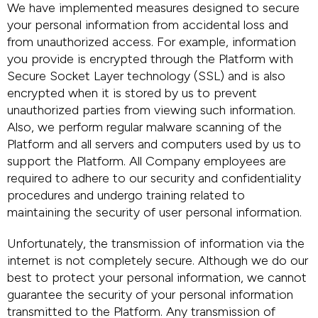
We have implemented measures designed to secure
your personal information from accidental loss and
from unauthorized access. For example, information
you provide is encrypted through the Platform with
Secure Socket Layer technology (SSL) and is also
encrypted when it is stored by us to prevent
unauthorized parties from viewing such information.
Also, we perform regular malware scanning of the
Platform and all servers and computers used by us to
support the Platform. All Company employees are
required to adhere to our security and confidentiality
procedures and undergo training related to
maintaining the security of user personal information.
Unfortunately, the transmission of information via the
internet is not completely secure. Although we do our
best to protect your personal information, we cannot
guarantee the security of your personal information
transmitted to the Platform. Any transmission of