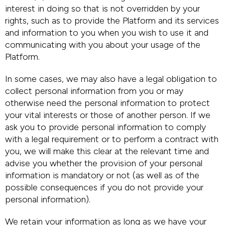
interest in doing so that is not overridden by your
rights, such as to provide the Platform and its services
and information to you when you wish to use it and
communicating with you about your usage of the
Platform.
In some cases, we may also have a legal obligation to
collect personal information from you or may
otherwise need the personal information to protect
your vital interests or those of another person. If we
ask you to provide personal information to comply
with a legal requirement or to perform a contract with
you, we will make this clear at the relevant time and
advise you whether the provision of your personal
information is mandatory or not (as well as of the
possible consequences if you do not provide your
personal information).
We retain your information as long as we have your