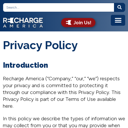
Join Us!
Privacy Policy
Introduction
Recharge America (“Company,” “our,” “we”) respects
your privacy and is committed to protecting it
through our compliance with this Privacy Policy. This
Privacy Policy is part of our Terms of Use available
here.
In this policy we describe the types of information we
may collect from you or that you may provide when