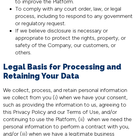
to improve the Platform.
To comply with any court order, law, or legal
process, including to respond to any government
or regulatory request.
If we believe disclosure is necessary or
appropriate to protect the rights, property, or
safety of the Company, our customers, or
others.
Legal Basis for Processing and
Retaining Your Data
We collect, process, and retain personal information
we collect from you (i) when we have your consent,
such as providing the information to us, agreeing to
this Privacy Policy and our Terms of Use, and/or
continuing to use the Platform, (ii) when we need the
personal information to perform a contract with you,
and/or (iii) when we have a legitimate business