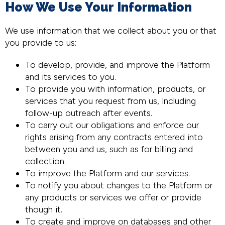
How We Use Your Information
We use information that we collect about you or that
you provide to us:
To develop, provide, and improve the Platform
and its services to you.
To provide you with information, products, or
services that you request from us, including
follow-up outreach after events.
To carry out our obligations and enforce our
rights arising from any contracts entered into
between you and us, such as for billing and
collection.
To improve the Platform and our services.
To notify you about changes to the Platform or
any products or services we offer or provide
though it.
To create and improve on databases and other