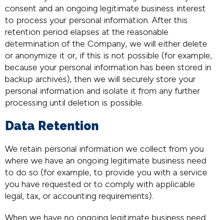
consent and an ongoing legitimate business interest
to process your personal information. After this
retention period elapses at the reasonable
determination of the Company, we will either delete
or anonymize it or, if this is not possible (for example,
because your personal information has been stored in
backup archives), then we will securely store your
personal information and isolate it from any further
processing until deletion is possible.
Data Retention
We retain personal information we collect from you
where we have an ongoing legitimate business need
to do so (for example, to provide you with a service
you have requested or to comply with applicable
legal, tax, or accounting requirements).
When we have no ongoing legitimate business need