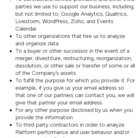
parties we use to support our business, including,
but not limited to, Google Analytics, Qualtrics,
Livestorm, WordPress, Zoho, and Events
Calendar.
To other organizations that hire us to analyze
and organize data.
To a buyer or other successor in the event of a
merger, divestiture, restructuring, reorganization,
dissolution, or other sale or transfer of some or all
of the Company’s assets.
To fulfill the purpose for which you provide it. For
example, if you give us your email address so
that one of our partners can contact you, we will
give that partner your email address.
For any other purpose disclosed by us when you
provide the information.
To third party contractors in order to analyze
Platform performance and user behavior and/or