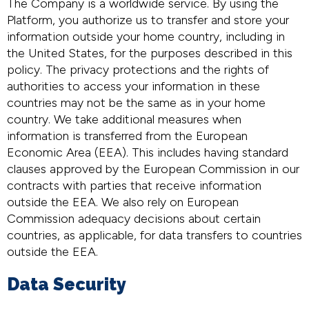
The Company is a worldwide service. By using the
Platform, you authorize us to transfer and store your
information outside your home country, including in
the United States, for the purposes described in this
policy. The privacy protections and the rights of
authorities to access your information in these
countries may not be the same as in your home
country. We take additional measures when
information is transferred from the European
Economic Area (EEA). This includes having standard
clauses approved by the European Commission in our
contracts with parties that receive information
outside the EEA. We also rely on European
Commission adequacy decisions about certain
countries, as applicable, for data transfers to countries
outside the EEA.
Data Security