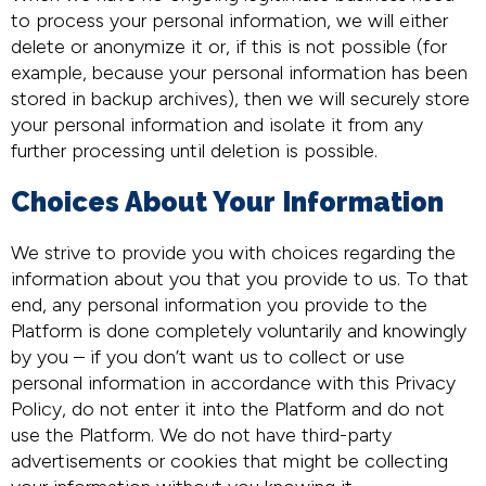
to process your personal information, we will either
delete or anonymize it or, if this is not possible (for
example, because your personal information has been
stored in backup archives), then we will securely store
your personal information and isolate it from any
further processing until deletion is possible.
Choices About Your Information
We strive to provide you with choices regarding the
information about you that you provide to us. To that
end, any personal information you provide to the
Platform is done completely voluntarily and knowingly
by you – if you don’t want us to collect or use
personal information in accordance with this Privacy
Policy, do not enter it into the Platform and do not
use the Platform. We do not have third-party
advertisements or cookies that might be collecting