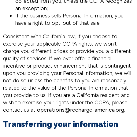
collected from you, unless the CCPA recognizes
an exception;
If the business sells Personal Information, you
have a right to opt-out of that sale.
Consistent with California law, if you choose to
exercise your applicable CCPA rights, we won’t
charge you different prices or provide you a different
quality of services. If we ever offer a financial
incentive or product enhancement that is contingent
upon you providing your Personal Information, we will
not do so unless the benefits to you are reasonably
related to the value of the Personal Information that
you provide to us. If you are a California resident and
wish to exercise your rights under the CCPA, please
contact us at
operations@recharge-america.org
.
Transferring your information