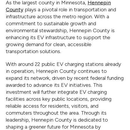
As the largest county in Minnesota,
Hennepin
County
plays a pivotal role in transportation and
infrastructure across the metro region. With a
commitment to sustainable growth and
environmental stewardship, Hennepin County is
enhancing its EV infrastructure to support the
growing demand for clean, accessible
transportation solutions.
With around 22 public EV charging stations already
in operation, Hennepin County continues to
expand its network, driven by recent federal funding
awarded to advance its EV initiatives. This
investment will further integrate EV charging
facilities across key public locations, providing
reliable access for residents, visitors, and
commuters throughout the area. Through its
leadership, Hennepin County is dedicated to
shaping a greener future for Minnesota by