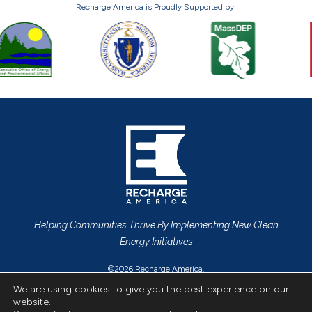
Recharge America is Proudly Supported by:
Helping Communities Thrive By Implementing New Clean
Energy Initiatives
©2026 Recharge America.
Privacy Policy
All Rights Reserved.
We are using cookies to give you the best experience on our
website.
CONTACT US