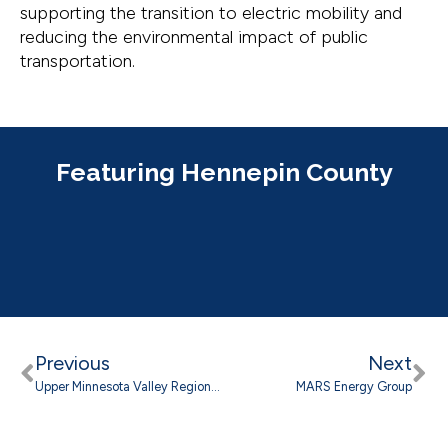
supporting the transition to electric mobility and
reducing the environmental impact of public
transportation.
Featuring Hennepin County
Previous
Next
Upper Minnesota Valley Regional Development Commission
MARS Energy Group