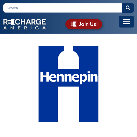
Join Us!