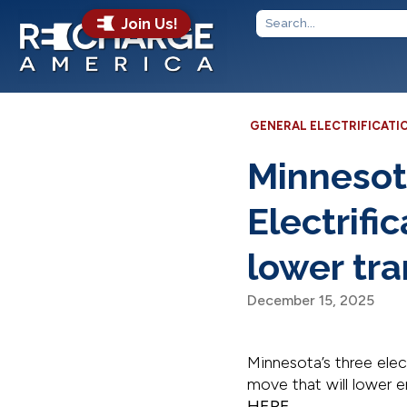
Join Us!
GENERAL ELECTRIFICATI
Minnesot
Electrifi
lower tr
December 15, 2025
Minnesota’s three electr
move that will lower 
HERE