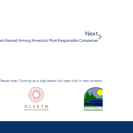
Next
ain Named Among America’s Most Responsible Companies
Please note: Clicking on a logo below will open link in new window.