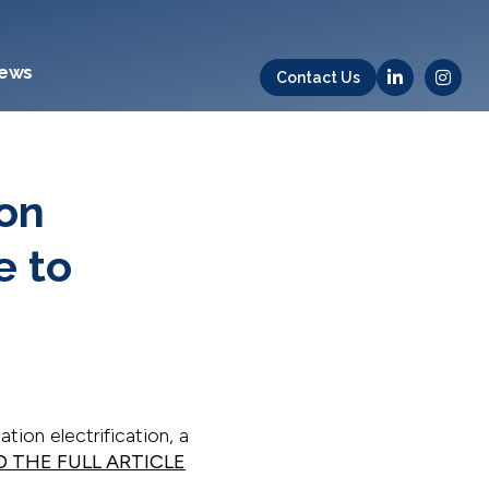
ews
Contact Us
ion
e to
ation electrification, a
D THE FULL ARTICLE