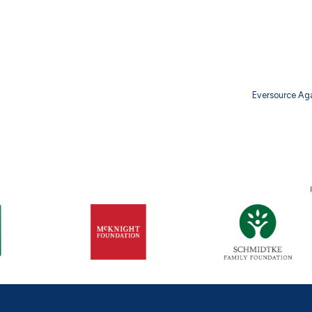
Eversource Ag