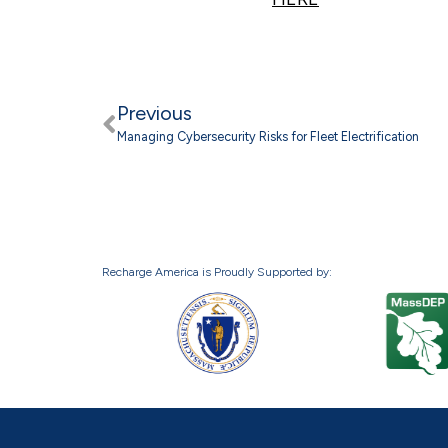
Previous
Managing Cybersecurity Risks for Fleet Electrification
Recharge America is Proudly Supported by: