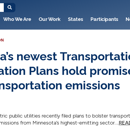
Who We Are
Our Work
States
Participants
N
ON
a’s newest Transportat
cation Plans hold promis
ansportation emissions
ic public utilities recently filed plans to bolster transport
emissions from Minnesota’s highest-emitting sector….
REA