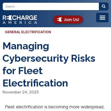
Join Us!
GENERAL ELECTRIFICATION
Managing
Cybersecurity Risks
for Fleet
Electrification
November 24, 2025
Fleet electrification is becoming more widespread,