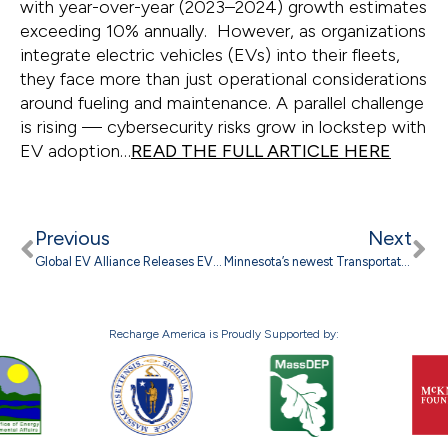
with year-over-year (2023–2024) growth estimates
exceeding 10% annually. However, as organizations
integrate electric vehicles (EVs) into their fleets,
they face more than just operational considerations
around fueling and maintenance. A parallel challenge
is rising — cybersecurity risks grow in lockstep with
EV adoption…
READ THE FULL ARTICLE HERE
Previous
Next
Global EV Alliance Releases EV Driver Survey Results: Myths Are Slowing EV Market
Minnesota’s newest Transportation Electrification Plans hold promise to lower transportation emissions
Recharge America is Proudly Supported by: