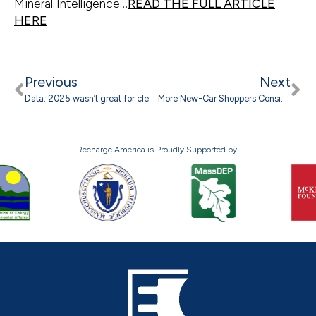
Mineral Intelligence…
READ THE FULL ARTICLE
HERE
Previous
Next
Data: 2025 wasn’t great for clean energy, but could have been much worse
More New-Car Shoppers Considering An EV In April 2026, Study Finds
Recharge America is Proudly Supported by: