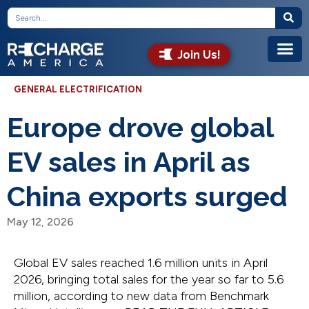
Join Us!
GENERAL ELECTRIFICATION
Europe drove global
EV sales in April as
China exports surged
May 12, 2026
Global EV sales reached 1.6 million units in April
2026, bringing total sales for the year so far to 5.6
million, according to new data from Benchmark