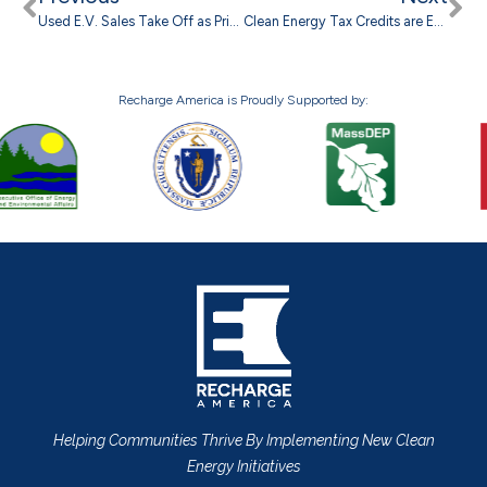
Used E.V. Sales Take Off as Prices Plummet
Clean Energy Tax Credits are Ending, but Higher Electricity Costs Still Driving Interest in Solar
Recharge America is Proudly Supported by:
Helping Communities Thrive By Implementing New Clean
Energy Initiatives