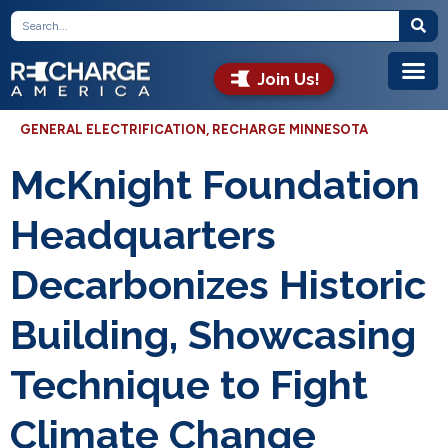
Join Us!
GENERAL ELECTRIFICATION
,
RECHARGE MINNESOTA
McKnight Foundation
Headquarters
Decarbonizes Historic
Building, Showcasing
Technique to Fight
Climate Change