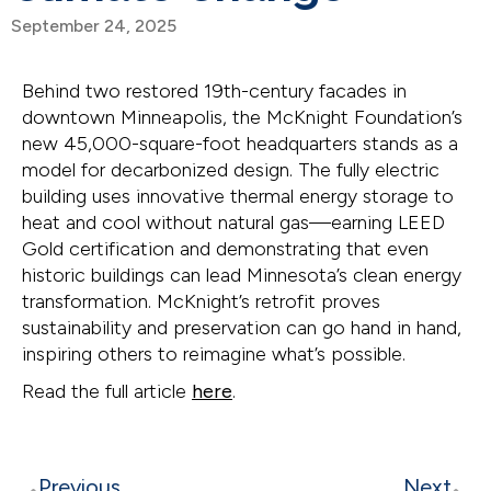
September 24, 2025
Behind two restored 19th-century facades in
downtown Minneapolis, the McKnight Foundation’s
new 45,000-square-foot headquarters stands as a
model for decarbonized design. The fully electric
building uses innovative thermal energy storage to
heat and cool without natural gas—earning LEED
Gold certification and demonstrating that even
historic buildings can lead Minnesota’s clean energy
transformation. McKnight’s retrofit proves
sustainability and preservation can go hand in hand,
inspiring others to reimagine what’s possible.
Read the full article
here
.
Previous
Next