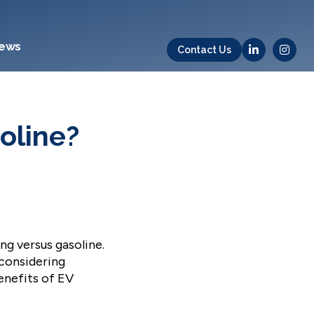
ews
Contact Us
oline?
g versus gasoline.
 considering
benefits of EV