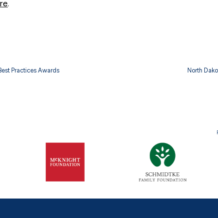
re
.
 Best Practices Awards
North Dako