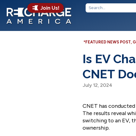
Join Us!
*FEATURED NEWS POST
,
G
Is EV Ch
CNET Doe
July 12, 2024
CNET has conducted a
The results reveal wh
switching to an EV, th
ownership.