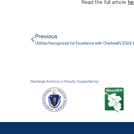
Read the full article
he
Previous
Utilities Recognized for Excellence with Chartwell’s 2024
Recharge America is Proudly Supported by: