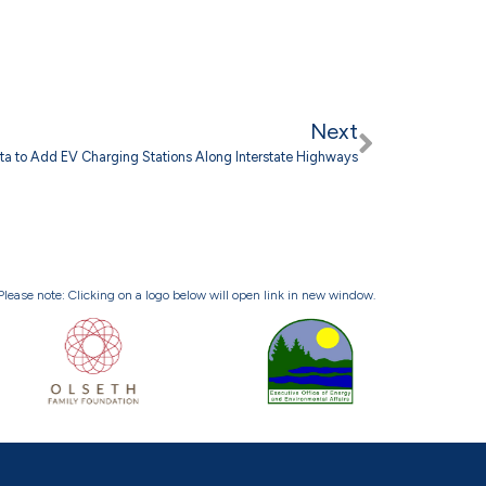
Next
ta to Add EV Charging Stations Along Interstate Highways
Please note: Clicking on a logo below will open link in new window.