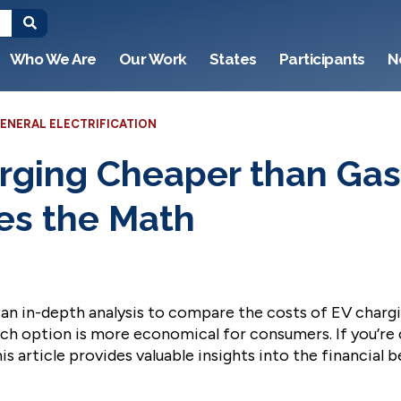
Who We Are
Our Work
States
Participants
N
ENERAL ELECTRIFICATION
arging Cheaper than Gas
s the Math
n in-depth analysis to compare the costs of EV chargin
ich option is more economical for consumers. If you’re
is article provides valuable insights into the financial 