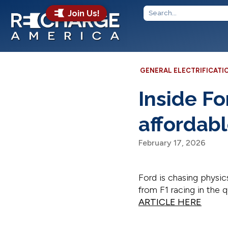
Join Us!
GENERAL ELECTRIFICATI
Inside Fo
affordab
February 17, 2026
Ford is chasing physic
from F1 racing in the 
ARTICLE HERE