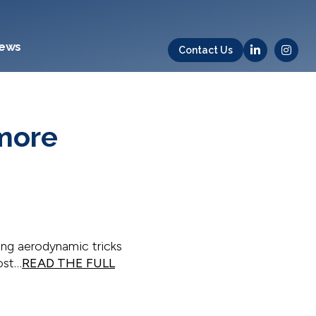
ews
Contact Us
 more
ing aerodynamic tricks
ost…
READ THE FULL