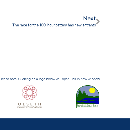
Next
The race for the 100-hour battery has new entrants
Please note: Clicking on a logo below will open link in new window.