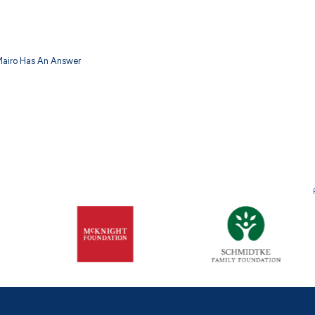
 Mairo Has An Answer