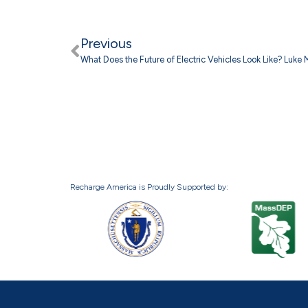
Previous
What Does the Future of Electric Vehicles Look Like? Luke
Recharge America is Proudly Supported by: