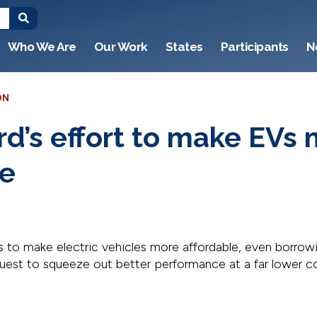
Who We Are
Our Work
States
Participants
N
ON
rd’s effort to make EVs
le
s to make electric vehicles more affordable, even borrow
quest to squeeze out better performance at a far lower c