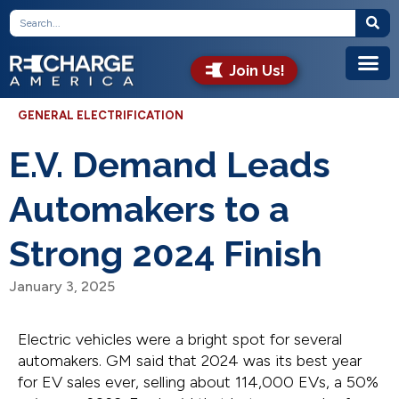
Join Us!
GENERAL ELECTRIFICATION
E.V. Demand Leads
Automakers to a
Strong 2024 Finish
January 3, 2025
Electric vehicles were a bright spot for several
automakers. GM said that 2024 was its best year
for EV sales ever, selling about 114,000 EVs, a 50%