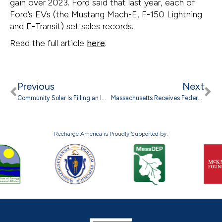
gain over 2023. Ford said that last year, each of
Ford’s EVs (the Mustang Mach-E, F-150 Lightning
and E-Transit) set sales records.
Read the full article
here
.
Previous
Next
Community Solar Is Filling an Important Gap in the Clean Energy Transition
Massachusetts Receives Federal Grant to Expand EV Charging Infrastructure
Recharge America is Proudly Supported by: