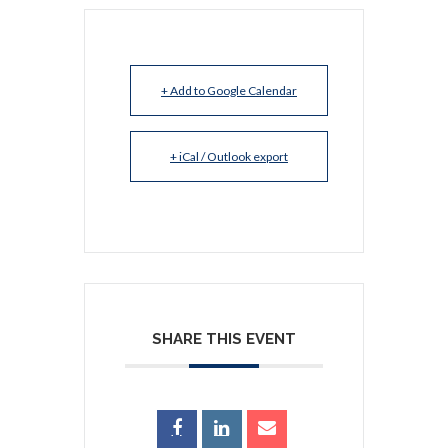
+ Add to Google Calendar
+ iCal / Outlook export
SHARE THIS EVENT