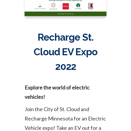
Recharge St.
Cloud EV Expo
2022
Explore the world of electric
vehicles!
Join the City of St. Cloud and
Recharge Minnesota for an Electric
Vehicle expo! Take an EV out for a