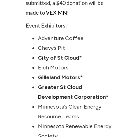
submitted, a $40 donation will be
made to
VEX MN
!
Event Exhibitors:
Adventure Coffee
Chevy’s Pit
City of St Cloud*
Eich Motors
Gilleland Motors*
Greater St Cloud
Development Corporation*
Minnesota’s Clean Energy
Resource Teams
Minnesota Renewable Energy
Society