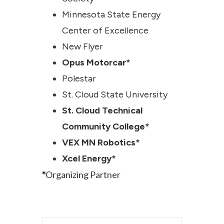
Minnesota State Energy
Center of Excellence
New Flyer
Opus Motorcar*
Polestar
St. Cloud State University
St. Cloud Technical
Community College*
VEX MN Robotics*
Xcel Energy*
*
Organizing Partner