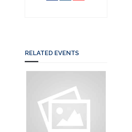
RELATED EVENTS