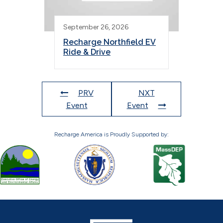
September 26, 2026
Recharge Northfield EV
Ride & Drive
PRV
NXT
Event
Event
Recharge America is Proudly Supported by: