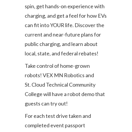
spin, get hands-on experience with
charging, and get a feel for how EVs
can fit into YOUR life. Discover the
current and near-future plans for
public charging, and learn about
local, state, and federal rebates!
Take control of home-grown
robots! VEX MN Robotics and
St. Cloud Technical Community
College will have a robot demo that
guests can try out!
For each test drive taken and
completed event passport