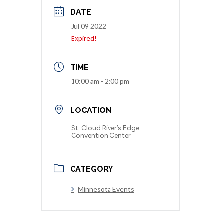
DATE
Jul 09 2022
Expired!
TIME
10:00 am - 2:00 pm
LOCATION
St. Cloud River’s Edge
Convention Center
CATEGORY
Minnesota Events