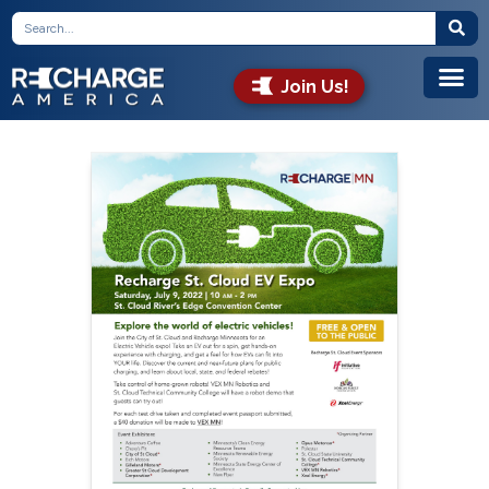
Join Us!