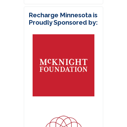
Recharge Minnesota is
Proudly Sponsored by: