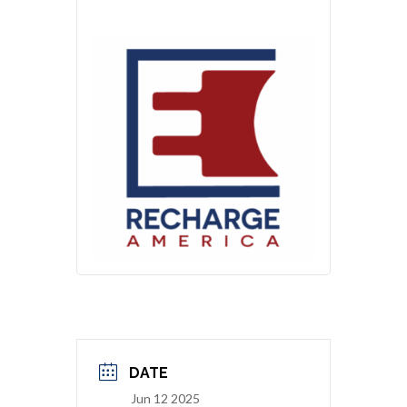
DATE
Jun 12 2025