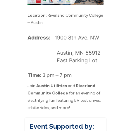
Location:
Riverland Community College
– Austin
Address:
1900 8th Ave. NW
Austin, MN 55912
East Parking Lot
Time:
3 pm – 7 pm
Join
Austin Utilities
and
Riverland
Community College
for an evening of
electrifying fun featuring EV test drives,
e-bike rides, and more!
Event Supported by: