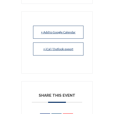
+ Add to Google Calendar
+ iCal / Outlook export
SHARE THIS EVENT