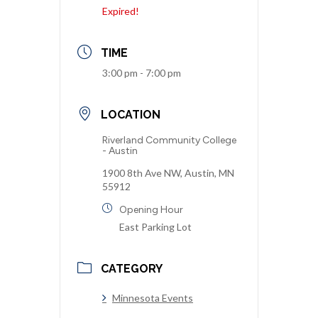
Expired!
TIME
3:00 pm - 7:00 pm
LOCATION
Riverland Community College
- Austin
1900 8th Ave NW, Austin, MN
55912
Opening Hour
East Parking Lot
CATEGORY
Minnesota Events