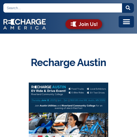
Join Us!
Recharge Austin