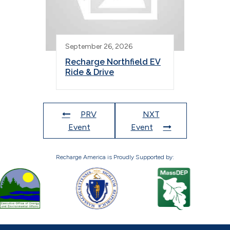
September 26, 2026
Recharge Northfield EV
Ride & Drive
PRV
NXT
Event
Event
Recharge America is Proudly Supported by: