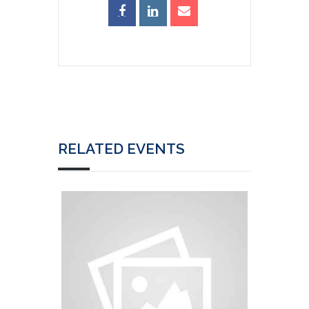
RELATED EVENTS