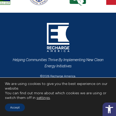
Helping Communities Thrive By Implementing New Clean
Energy Initiatives
©2026 Recharge America.
Privacy Policy
All Rights Reserved.
We are using cookies to give you the best experience on our
website.
CONTACT US
You can find out more about which cookies we are using or
switch them off in
settings
.
Op
Accept