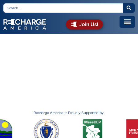
Join Us!
Recharge America is Proudly Supported by: